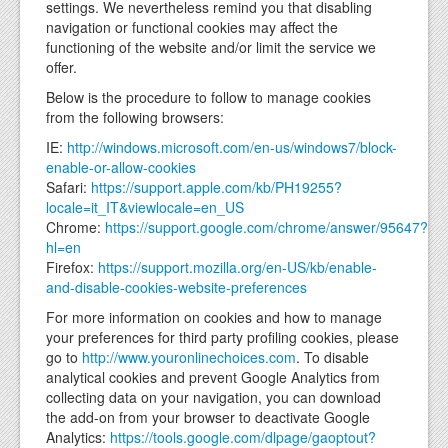
settings. We nevertheless remind you that disabling
navigation or functional cookies may affect the
functioning of the website and/or limit the service we
offer.
Below is the procedure to follow to manage cookies
from the following browsers:
IE:
http://windows.microsoft.com/en-us/windows7/block-
enable-or-allow-cookies
Safari:
https://support.apple.com/kb/PH19255?
locale=it_IT&viewlocale=en_US
Chrome:
https://support.google.com/chrome/answer/95647?
hl=en
Firefox:
https://support.mozilla.org/en-US/kb/enable-
and-disable-cookies-website-preferences
For more information on cookies and how to manage
your preferences for third party profiling cookies, please
go to
http://www.youronlinechoices.com
. To disable
analytical cookies and prevent Google Analytics from
collecting data on your navigation, you can download
the add-on from your browser to deactivate Google
Analytics:
https://tools.google.com/dlpage/gaoptout?