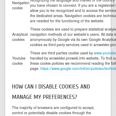
recognizing the language and market of the country
Navigation
you have chosen to connect. If you are a registered u
cookie
allow you to be recognized and to access the servic
the dedicated areas. Navigation cookies are technic
are needed for the functioning of the website.
These cookies are used to prepare statistical analys
Analytical
navigation methods of our website’s users. All data i
cookies
anonymously by Google via its own Google Analytic
cookies as third party services used in arcwelder.pr
These are third parties cookie used by
www.youtube
Youtube
handled by arcwelder.proweb.info website. To find 
cookie
these cookie policies we recommend reading the fol
page:
https://www.google.com/intl/en/policies/techno
HOW CAN I DISABLE COOKIES AND
MANAGE MY PREFERENCES?
The majority of browsers are configured to accept,
control or potentially disable cookies through the