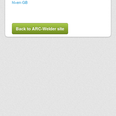
hl=en-GB
Back to ARC-Welder site