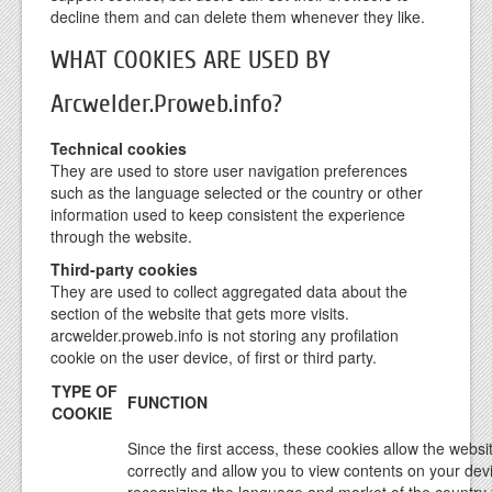
decline them and can delete them whenever they like.
WHAT COOKIES ARE USED BY
Arcwelder.Proweb.info?
Technical cookies
They are used to store user navigation preferences
such as the language selected or the country or other
information used to keep consistent the experience
through the website.
Third-party cookies
They are used to collect aggregated data about the
section of the website that gets more visits.
arcwelder.proweb.info is not storing any profilation
cookie on the user device, of first or third party.
TYPE OF
FUNCTION
COOKIE
Since the first access, these cookies allow the websit
correctly and allow you to view contents on your dev