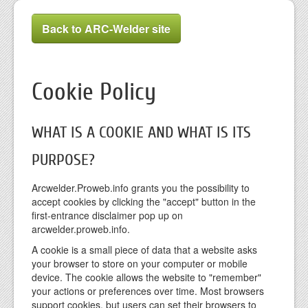
Back to ARC-Welder site
Cookie Policy
WHAT IS A COOKIE AND WHAT IS ITS
PURPOSE?
Arcwelder.Proweb.info grants you the possibility to
accept cookies by clicking the "accept" button in the
first-entrance disclaimer pop up on
arcwelder.proweb.info.
A cookie is a small piece of data that a website asks
your browser to store on your computer or mobile
device. The cookie allows the website to "remember"
your actions or preferences over time. Most browsers
support cookies, but users can set their browsers to