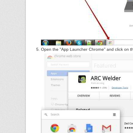
Open the "App Launcher Chrome" and click on t