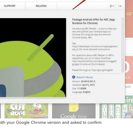
with your Google Chrome version and asked to confirm.