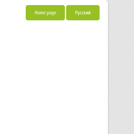
Home page
Русский