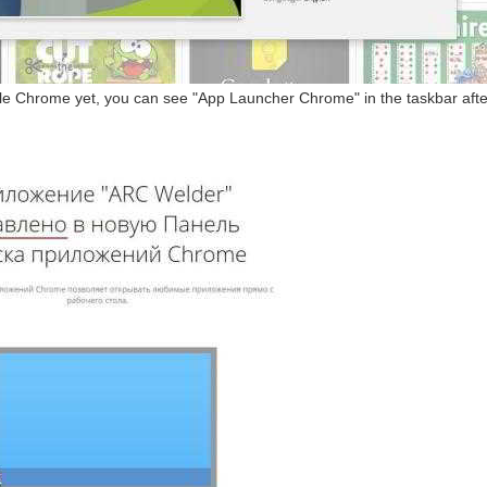
gle Chrome yet, you can see "App Launcher Chrome" in the taskbar after 