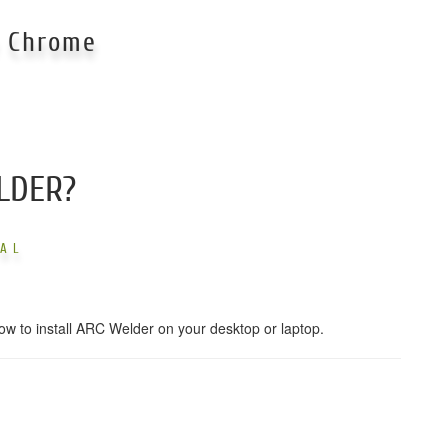
e Chrome
LDER?
UAL
ow to install ARC Welder on your desktop or laptop.