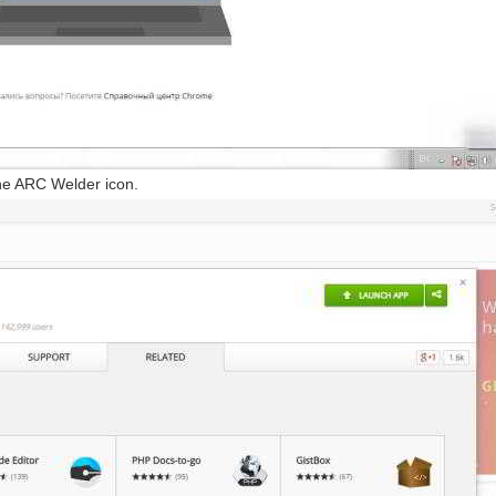
he ARC Welder icon.