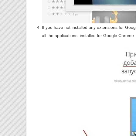
If you have not installed any extensions for Goo
all the applications, installed for Google Chrome.