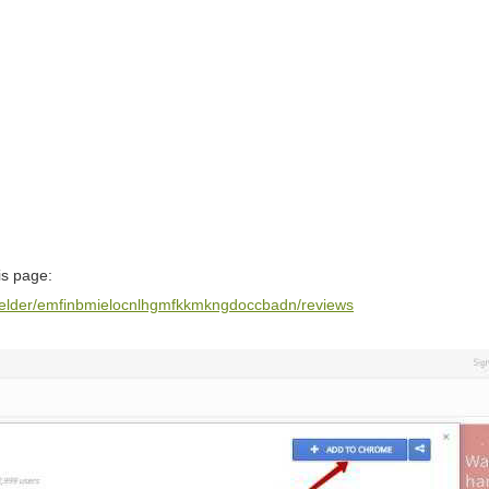
is page:
-welder/emfinbmielocnlhgmfkkmkngdoccbadn/reviews