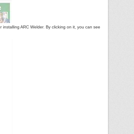
installing ARC Welder. By clicking on it, you can see