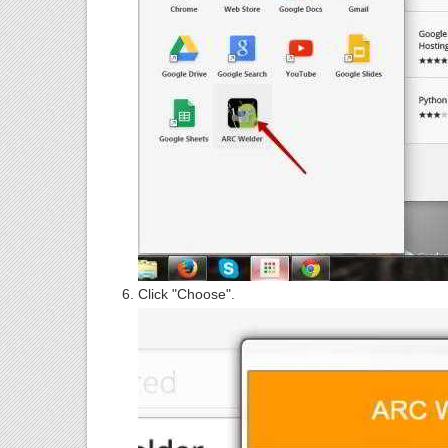
Click "Choose".