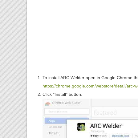
To install ARC Welder open in Google Chrome th
https://chrome.google.com/webstore/detail/arc
Click "Install" button.