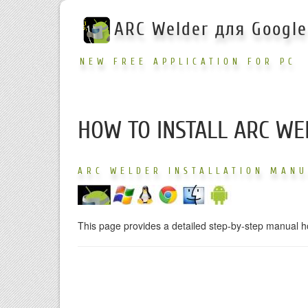
ARC Welder для Googl
NEW FREE APPLICATION FOR PC
HOW TO INSTALL ARC WE
ARC WELDER INSTALLATION MAN
This page provides a detailed step-by-step manual h