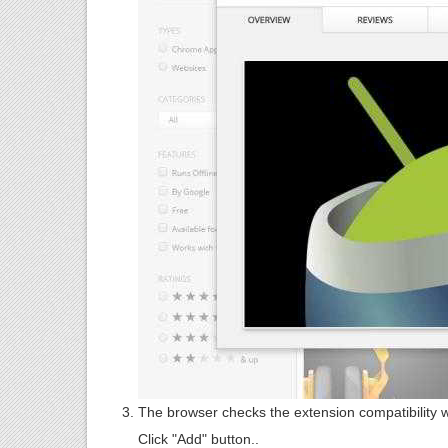
The browser checks the extension compatibility 
Click "Add" button..